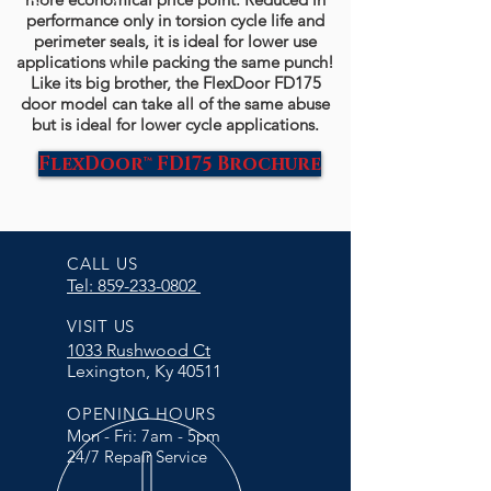
performance only in torsion cycle life and
perimeter seals, it is ideal for lower use
applications while packing the same punch!
Like its big brother, the FlexDoor FD175
door model can take all of the same abuse
but is ideal for lower cycle applications.
FlexDoor™ FD175 Brochure
CALL US
Tel: 859-233-0802
VISIT US
1033 Rushwood Ct
Lexington, Ky 40511
OPENING HOURS
Mon - Fri: 7am - 5pm
24/7 Repair Service