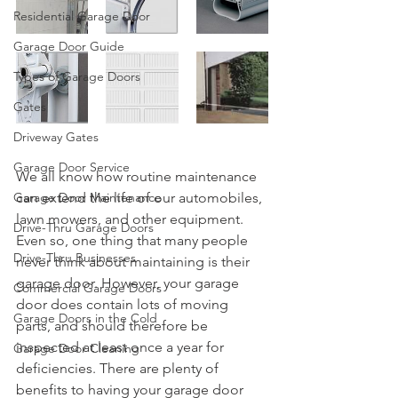
Residential Garage Door
Garage Door Guide
Types of Garage Doors
Gates
Driveway Gates
Garage Door Service
We all know how routine maintenance 
Garage Door Maintenance
can extend the life of our automobiles, 
lawn mowers, and other equipment. 
Drive-Thru Garage Doors
Even so, one thing that many people 
Drive-Thru Businesses
never think about maintaining is their 
garage door. However, your garage 
Commercial Garage Doors
door does contain lots of moving 
Garage Doors in the Cold
parts, and should therefore be 
inspected at least once a year for 
Garage Door Cleaning
deficiencies. There are plenty of 
benefits to having your garage door 