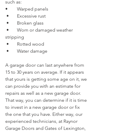
such as:
•	Warped panels
 •	Excessive rust
 •	Broken glass
 •	Worn or damaged weather 
stripping
 •	Rotted wood
 •	Water damage
A garage door can last anywhere from 
15 to 30 years on average. If it appears 
that yours is getting some age on it, we 
can provide you with an estimate for 
repairs as well as a new garage door. 
That way, you can determine if it is time 
to invest in a new garage door or fix 
the one that you have. Either way, our 
experienced technicians, at Raynor 
Garage Doors and Gates of Lexington, 