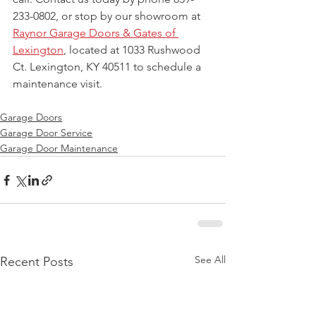
233-0802, or stop by our showroom at 
Raynor Garage Doors & Gates of 
Lexington
, located at 1033 Rushwood 
Ct. Lexington, KY 40511 to schedule a 
maintenance visit.
Garage Doors
Garage Door Service
Garage Door Maintenance
See All
Recent Posts