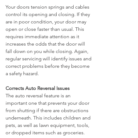
Your doors tension springs and cables 
control its opening and closing. If they 
are in poor condition, your door may 
open or close faster than usual. This 
requires immediate attention as it 
increases the odds that the door will 
fall down on you while closing. Again, 
regular servicing will identify issues and 
correct problems before they become 
a safety hazard.
Corrects Auto Reversal Issues
The auto reversal feature is an 
important one that prevents your door 
from shutting if there are obstructions 
underneath. This includes children and 
pets, as well as lawn equipment, tools, 
or dropped items such as groceries. 