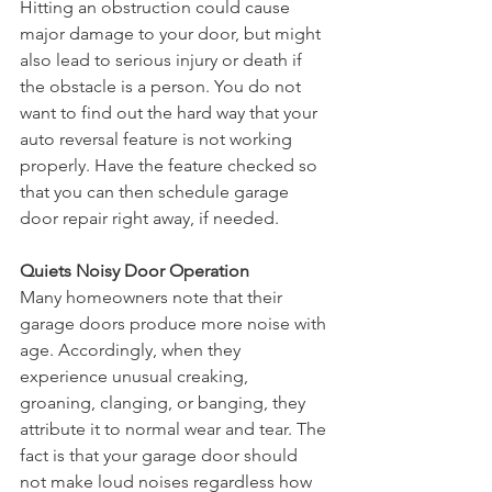
Hitting an obstruction could cause 
major damage to your door, but might 
also lead to serious injury or death if 
the obstacle is a person. You do not 
want to find out the hard way that your 
auto reversal feature is not working 
properly. Have the feature checked so 
that you can then schedule garage 
door repair right away, if needed.
Quiets Noisy Door Operation
Many homeowners note that their 
garage doors produce more noise with 
age. Accordingly, when they 
experience unusual creaking, 
groaning, clanging, or banging, they 
attribute it to normal wear and tear. The 
fact is that your garage door should 
not make loud noises regardless how 