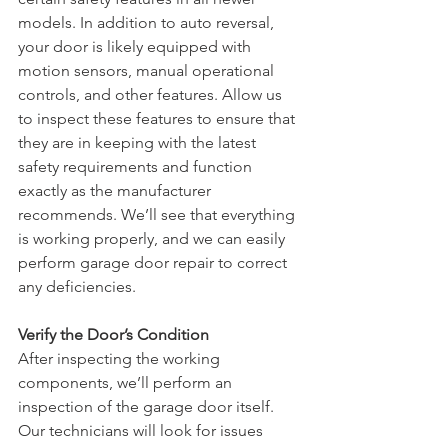
models. In addition to auto reversal, 
your door is likely equipped with 
motion sensors, manual operational 
controls, and other features. Allow us 
to inspect these features to ensure that 
they are in keeping with the latest 
safety requirements and function 
exactly as the manufacturer 
recommends. We’ll see that everything 
is working properly, and we can easily 
perform garage door repair to correct 
any deficiencies. 
Verify the Door’s Condition
After inspecting the working 
components, we’ll perform an 
inspection of the garage door itself. 
Our technicians will look for issues 