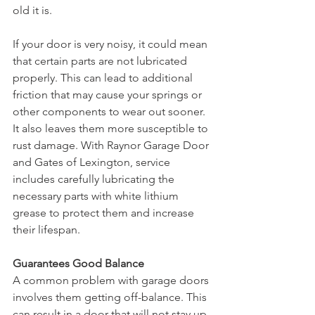
old it is. 
If your door is very noisy, it could mean 
that certain parts are not lubricated 
properly. This can lead to additional 
friction that may cause your springs or 
other components to wear out sooner. 
It also leaves them more susceptible to 
rust damage. With Raynor Garage Door 
and Gates of Lexington, service 
includes carefully lubricating the 
necessary parts with white lithium 
grease to protect them and increase 
their lifespan.
Guarantees Good Balance
A common problem with garage doors 
involves them getting off-balance. This 
can result in a door that will not stay up 