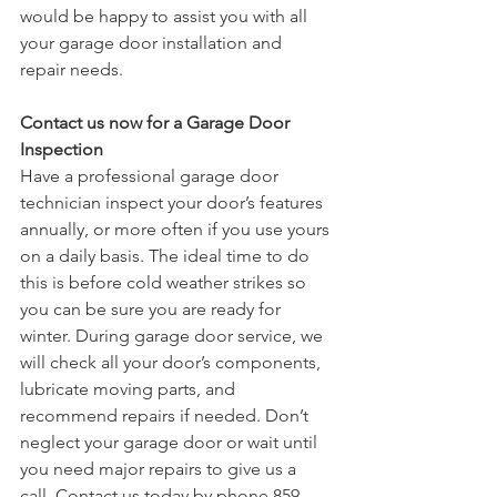
would be happy to assist you with all 
your garage door installation and 
repair needs. 
Contact us now for a Garage Door 
Inspection
Have a professional garage door 
technician inspect your door’s features 
annually, or more often if you use yours 
on a daily basis. The ideal time to do 
this is before cold weather strikes so 
you can be sure you are ready for 
winter. During garage door service, we 
will check all your door’s components, 
lubricate moving parts, and 
recommend repairs if needed. Don’t 
neglect your garage door or wait until 
you need major repairs to give us a 
call. Contact us today by phone 859-