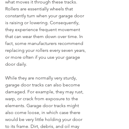
what moves it through these tracks. 
Rollers are essentially wheels that 
constantly turn when your garage door 
is raising or lowering. Consequently, 
they experience frequent movement 
that can wear them down over time. In 
fact, some manufacturers recommend 
replacing your rollers every seven years, 
or more often if you use your garage 
door daily.
While they are normally very sturdy, 
garage door tracks can also become 
damaged. For example, they may rust, 
warp, or crack from exposure to the 
elements. Garage door tracks might 
also come loose, in which case there 
would be very little holding your door 
to its frame. Dirt, debris, and oil may 