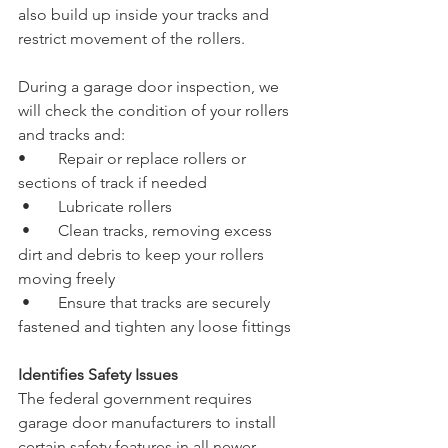
also build up inside your tracks and 
restrict movement of the rollers.
During a garage door inspection, we 
will check the condition of your rollers 
and tracks and:
•	Repair or replace rollers or 
sections of track if needed
 •	Lubricate rollers
 •	Clean tracks, removing excess 
dirt and debris to keep your rollers 
moving freely
 •	Ensure that tracks are securely 
fastened and tighten any loose fittings
Identifies Safety Issues
The federal government requires 
garage door manufacturers to install 
certain safety features in all newer 