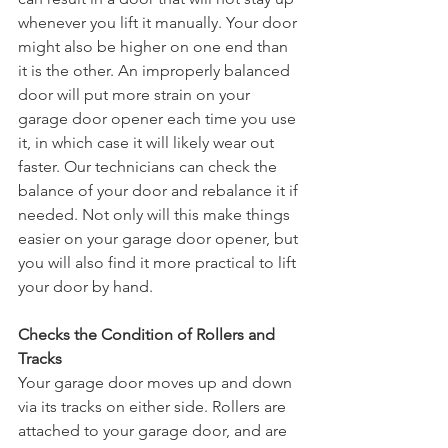
whenever you lift it manually. Your door 
might also be higher on one end than 
it is the other. An improperly balanced 
door will put more strain on your 
garage door opener each time you use 
it, in which case it will likely wear out 
faster. Our technicians can check the 
balance of your door and rebalance it if 
needed. Not only will this make things 
easier on your garage door opener, but 
you will also find it more practical to lift 
your door by hand. 
Checks the Condition of Rollers and 
Tracks
Your garage door moves up and down 
via its tracks on either side. Rollers are 
attached to your garage door, and are 