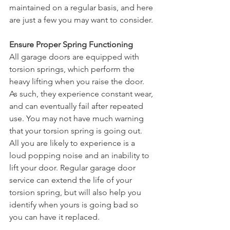
maintained on a regular basis, and here 
are just a few you may want to consider.
Ensure Proper Spring Functioning
All garage doors are equipped with 
torsion springs, which perform the 
heavy lifting when you raise the door. 
As such, they experience constant wear, 
and can eventually fail after repeated 
use. You may not have much warning 
that your torsion spring is going out. 
All you are likely to experience is a 
loud popping noise and an inability to 
lift your door. Regular garage door 
service can extend the life of your 
torsion spring, but will also help you 
identify when yours is going bad so 
you can have it replaced.