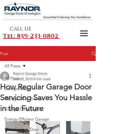
CALL US
Tel: 859-233-0802
Post
All Posts
Raynor Garage Doors
All Posts
Oct 29, 2019
4 min read
How Regular Garage Door
Garage Doors
Servicing Saves You Hassle
Garage Door Trends
in the Future
Garage Door Styles
Energy Efficient Garage
New Garage Door