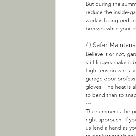
But during the summe
reduce the inside-ga
work is being perfor
breezes while your do
4) Safer Mainten
Believe it or not, g
stiff fingers make i
high-tension wires 
garage door professi
gloves. The heat is a
to bend than to sna
---
The summer is the pe
right approach. If yo
us lend a hand as y