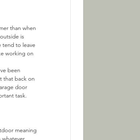
mer than when 
outside is 
tend to leave 
ke working on 
've been 
et that back on 
garage door 
rtant task. 
outdoor meaning 
n whatever 