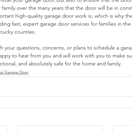
 install your garage door, but also to ensure that the door
 family over the many years that the door will be in con
tant high-quality garage door work is, which is why th
ding fast, expert garage door services for families in th
tucky counties.
th your questions, concerns, or plans to schedule a gar
happy to hear from you and will work with you to make s
nctional, and absolutely safe for the home and family.
ial Garage Door