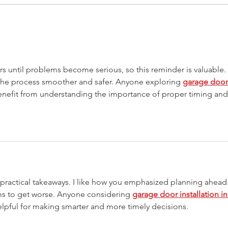
Drive-Thru Businesses -
How 
Adapting to a changing world
Serv
the 
 until problems become serious, so this reminder is valuable. 
he process smoother and safer. Anyone exploring 
garage door
enefit from understanding the importance of proper timing and
y practical takeaways. I like how you emphasized planning ahead
ms to get worse. Anyone considering 
garage door installation in
 helpful for making smarter and more timely decisions.