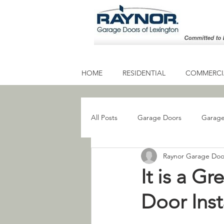
HOME
RESIDENTIAL
COMMERCIA
All Posts
Garage Doors
Garage
Raynor Garage Doo
Residential Garage Door
Gara
It is a G
Door Inst
Garage Door Service
Garage 