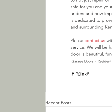
to not just repair or
safe for you and your
understand how impor
is dedicated to provi
and surrounding Ken
Please 
contact us
 wi
service. We will be 
door is beautiful, fu
Garage Doors
Resident
Recent Posts