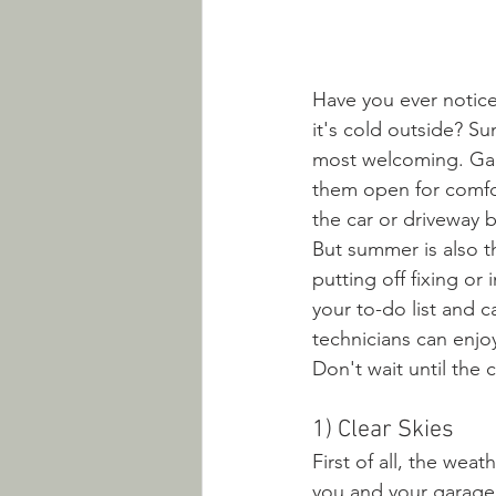
Have you ever notic
it's cold outside? S
most welcoming. Gar
them open for comfo
the car or driveway b
But summer is also th
putting off fixing or
your to-do list and 
technicians can enjo
Don't wait until the c
1) Clear Skies
First of all, the wea
you and your garage d