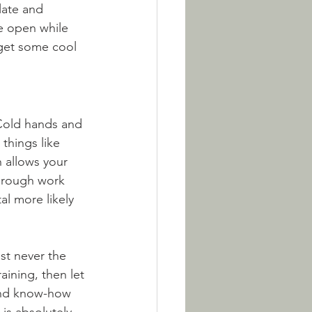
late and 
e open while 
 get some cool 
 Cold hands and 
things like 
 allows your 
through work 
al more likely 
st never the 
aining, then let 
and know-how 