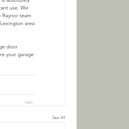
 is absolutely 
stant use. We 
e Raynor team 
e Lexington area 
age door 
ure your garage 
See All