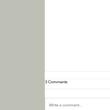
3 Comments
Write a comment...