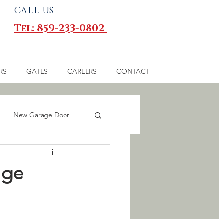
CALL US
Tel: 859-233-0802
RS
GATES
CAREERS
CONTACT
New Garage Door
 Gates
age
inesses