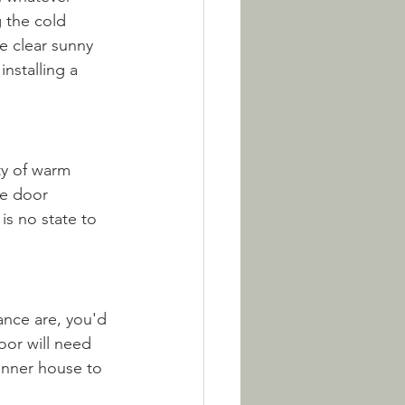
 the cold 
e clear sunny 
installing a 
ty of warm 
e door 
is no state to 
ance are, you'd 
oor will need 
inner house to 