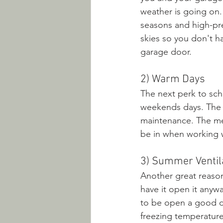
weather is going on.
seasons and high-pre
skies so you don't ha
garage door.
2) Warm Days
The next perk to sch
weekends days. The c
maintenance. The meta
be in when working w
3) Summer Ventil
Another great reason
have it open it anywa
to be open a good de
freezing temperature