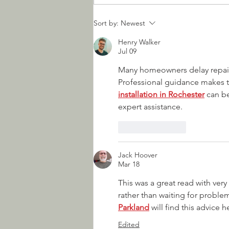
How to Choose Your Next
Sort by:
Newest
Garage Door
Henry Walker
Jul 09
Many homeowners delay repairs
Professional guidance makes t
installation in Rochester
 can b
expert assistance.
Like
Reply
Jack Hoover
Mar 18
This was a great read with ver
rather than waiting for proble
Parkland
 will find this advice
Edited