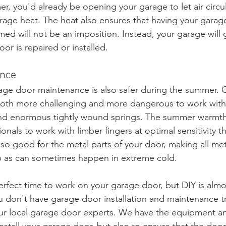
r, you'd already be opening your garage to let air circu
rage heat. The heat also ensures that having your garag
med will not be an imposition. Instead, your garage will
or is repaired or installed. 
ance
arage door maintenance is also safer during the summer.
t both more challenging and more dangerous to work with 
and enormous tightly wound springs. The summer warmth
onals to work with limber fingers at optimal sensitivity 
lso good for the metal parts of your door, making all met
p as can sometimes happen in extreme cold.
rfect time to work on your garage door, but DIY is almo
u don't have garage door installation and maintenance tr
our local garage door experts. We have the equipment 