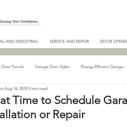
L AND INDUSTRIAL
SERVICE AND REPAIR
DOOR OPENE
 Door Trends
Garage Door Styles
Energy Efficient Garage
rs
Aug 16, 2019
3 min read
ge Door Guide
Types of Garage Doors
Gates
Driveway
reat Time to Schedule Gar
allation or Repair
Door Maintenance
Drive-Thru Garage Doors
Drive-Thru Bus