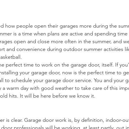
ed how people open their garages more during the sum
ummer is a time when plans are active and spending time 
ages open and close more often in the summer, and we 
rt and convenience during outdoor summer activities li
asketball.
e perfect time to work on the garage door, itself. If you
 installing your garage door, now is the perfect time to g
call to schedule your garage door service. You and your 
y a warm day with good weather to take care of this impo
old hits. It will be here before we know it. 
ther is clear. Garage door work is, by definition, indoor-
oor professionals will be working, at least partly, out i