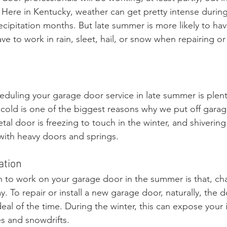
 Here in Kentucky, weather can get pretty intense during
cipitation months. But late summer is more likely to hav
ve to work in rain, sleet, hail, or snow when repairing or 
eduling your garage door service in late summer is plen
old is one of the biggest reasons why we put off garag
l door is freezing to touch in the winter, and shivering 
ith heavy doors and springs. 
ation
 to work on your garage door in the summer is that, ch
y. To repair or install a new garage door, naturally, the d
al of the time. During the winter, this can expose your 
s and snowdrifts. 